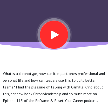
More Productive
Rhythms In Your
Work And Life –
Camilla Kring
What is a chronotype, how can it impact one’s professional and
personal life and how can leaders use this to build better
teams? I had the pleasure of talking with Camilla Kring about
this, her new book Chronoleadership and so much more on
Episode 113 of the Reframe & Reset Your Career podcast.