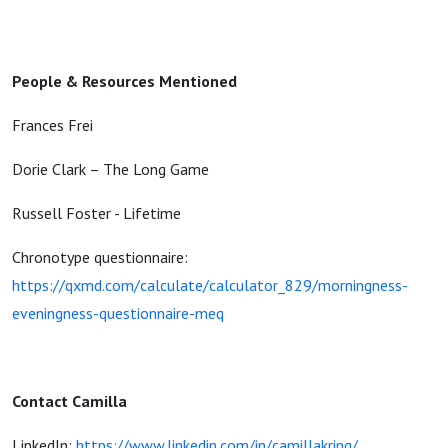
People & Resources Mentioned
Frances Frei
Dorie Clark – The Long Game
Russell Foster - Lifetime
Chronotype questionnaire:
https://qxmd.com/calculate/calculator_829/morningness-
eveningness-questionnaire-meq
Contact Camilla
LinkedIn:
https://www.linkedin.com/in/camillakring/