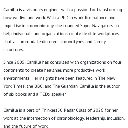
Camilla is a visionary engineer with a passion for transforming
how we live and work. With a PhD in work-life balance and
expertise in chronobiology, she founded Super Navigators to
help individuals and organizations create flexible workplaces
that accommodate different chronotypes and family
structures.
Since 2005, Camilla has consulted with organizations on four
continents to create healthier, more productive work
environments. Her insights have been featured in The New
York Times, the BBC, and The Guardian. Camilla is the author
of six books and a TEDx speaker.
Camilla is a part of Thinkers50 Radar Class of 2026 for her
work at the intersection of chronobiology, leadership, inclusion,
and the future of work.