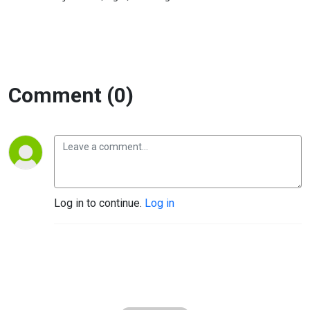
Comment (0)
Log in to continue.
Log in