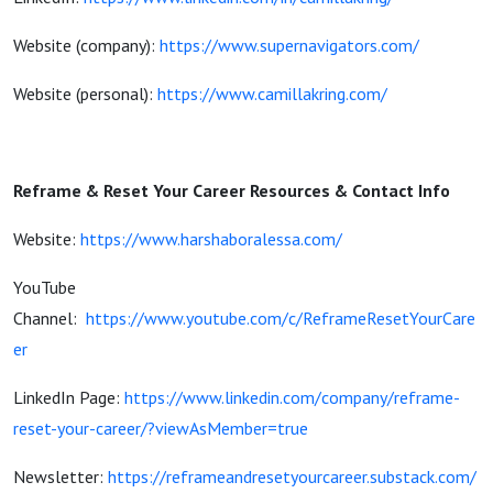
Website (company):
https://www.supernavigators.com/
Website (personal):
https://www.camillakring.com/
Reframe & Reset Your Career Resources & Contact Info
Website:
https://www.harshaboralessa.com/
YouTube
Channel:
https://www.youtube.com/c/ReframeResetYourCare
er
LinkedIn Page:
https://www.linkedin.com/company/reframe-
reset-your-career/?viewAsMember=true
Newsletter:
https://reframeandresetyourcareer.substack.com/