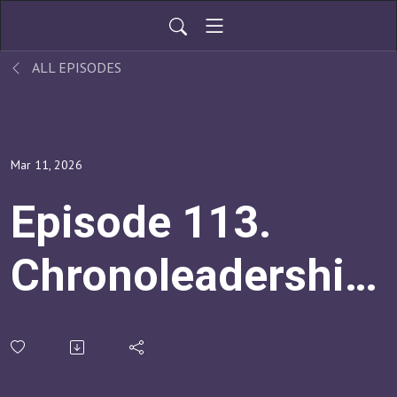
ALL EPISODES
Mar 11, 2026
Episode 113.
Chronoleadership:
How To Create
Healthier And