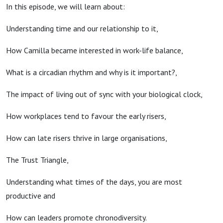
In this episode, we will learn about:
Understanding time and our relationship to it,
How Camilla became interested in work-life balance,
What is a circadian rhythm and why is it important?,
The impact of living out of sync with your biological clock,
How workplaces tend to favour the early risers,
How can late risers thrive in large organisations,
The Trust Triangle,
Understanding what times of the days, you are most
productive and
How can leaders promote chronodiversity.