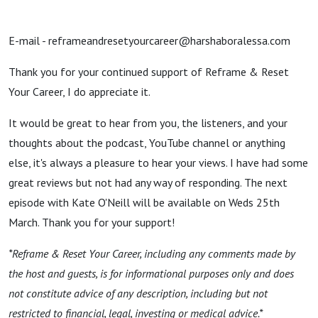
E-mail - reframeandresetyourcareer@harshaboralessa.com
Thank you for your continued support of Reframe & Reset
Your Career, I do appreciate it.
It would be great to hear from you, the listeners, and your
thoughts about the podcast, YouTube channel or anything
else, it's always a pleasure to hear your views. I have had some
great reviews but not had any way of responding. The next
episode with Kate O'Neill will be available on Weds 25th
March. Thank you for your support!
*Reframe & Reset Your Career, including any comments made by
the host and guests, is for informational purposes only and does
not constitute advice of any description, including but not
restricted to financial, legal, investing or medical advice.*