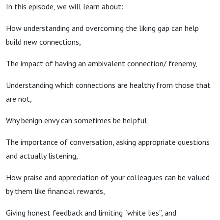
Robson
In this episode, we will learn about:
How understanding and overcoming the liking gap can help
build new connections,
The impact of having an ambivalent connection/ frenemy,
Understanding which connections are healthy from those that
are not,
Why benign envy can sometimes be helpful,
The importance of conversation, asking appropriate questions
and actually listening,
How praise and appreciation of your colleagues can be valued
by them like financial rewards,
Giving honest feedback and limiting “white lies”, and