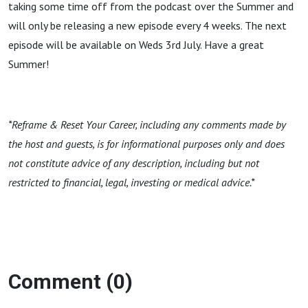
taking some time off from the podcast over the Summer and
will only be releasing a new episode every 4 weeks. The next
episode will be available on Weds 3rd July. Have a great
Summer!
*Reframe & Reset Your Career, including any comments made by
the host and guests, is for informational purposes only and does
not constitute advice of any description, including but not
restricted to financial, legal, investing or medical advice.*
Comment (0)