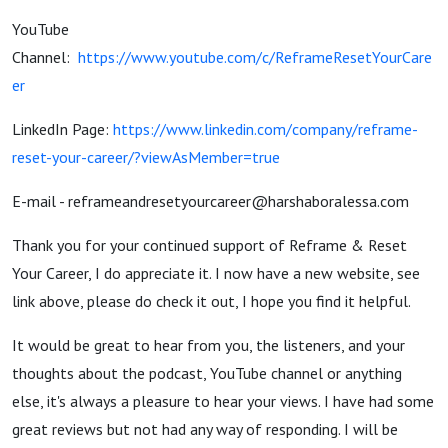
YouTube
Channel:
https://www.youtube.com/c/ReframeResetYourCare
er
LinkedIn Page:
https://www.linkedin.com/company/reframe-
reset-your-career/?viewAsMember=true
E-mail - reframeandresetyourcareer@harshaboralessa.com
Thank you for your continued support of Reframe & Reset
Your Career, I do appreciate it. I now have a new website, see
link above, please do check it out, I hope you find it helpful.
It would be great to hear from you, the listeners, and your
thoughts about the podcast, YouTube channel or anything
else, it's always a pleasure to hear your views. I have had some
great reviews but not had any way of responding. I will be