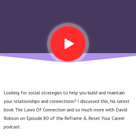
Strategies
To Reshape
Your
Mindset,
Life &
Looking for social strategies to help you build and maintain
Happiness
your relationships and connections? I discussed this, his latest
book The Laws Of Connection and so much more with David
– David
Robson on Episode 80 of the Reframe & Reset Your Career
podcast.