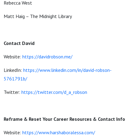
Rebecca West
Matt Haig – The Midnight Library
Contact David
Website:
https://davidrobson.me/
LinkedIn:
https://www.linkedin.com/in/david-robson-
5761791b/
Twitter:
https://twitter.com/d_a_robson
Reframe & Reset Your Career Resources & Contact Info
Website:
https://www.harshaboralessa.com/