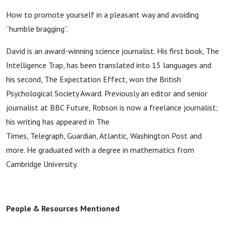
How to promote yourself in a pleasant way and avoiding
“humble bragging”.
David is an award-winning science journalist. His first book, The
Intelligence Trap, has been translated into 15 languages and
his second, The Expectation Effect, won the British
Psychological Society Award. Previously an editor and senior
journalist at BBC Future, Robson is now a freelance journalist;
his writing has appeared in The
Times, Telegraph, Guardian, Atlantic, Washington Post and
more. He graduated with a degree in mathematics from
Cambridge University.
People & Resources Mentioned