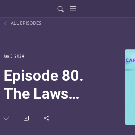
ALL EPISODES
Jun 5, 2024
Episode 80.
The Laws
Of
Connection: