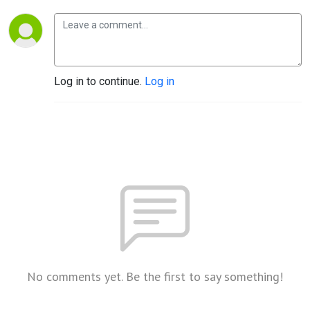
Log in to continue.
Log in
No comments yet. Be the first to say something!